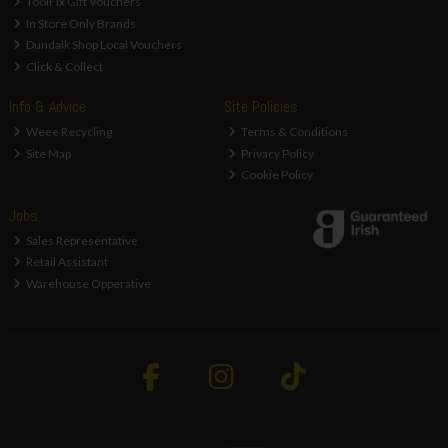
ToolFix Gift Vouchers
In Store Only Brands
Dundalk Shop Local Vouchers
Click & Collect
Info & Advice
Site Policies
Weee Recycling
Terms & Conditions
Site Map
Privacy Policy
Cookie Policy
Jobs
Sales Representative
Retail Assistant
Warehouse Opperative