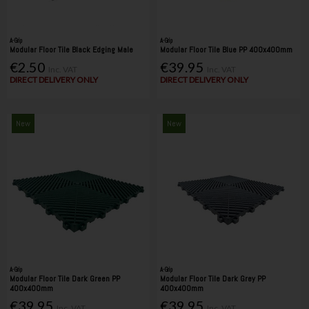
A-Grip
A-Grip
Modular Floor Tile Black Edging Male
Modular Floor Tile Blue PP 400x400mm
€2.50
€39.95
Inc. VAT
Inc. VAT
DIRECT DELIVERY ONLY
DIRECT DELIVERY ONLY
New
New
A-Grip
A-Grip
Modular Floor Tile Dark Green PP
Modular Floor Tile Dark Grey PP
400x400mm
400x400mm
€39.95
€39.95
Inc. VAT
Inc. VAT