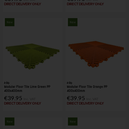
DIRECT DELIVERY ONLY
DIRECT DELIVERY ONLY
New
New
A-Grip
A-Grip
Modular Floor Tile Lime Green PP
Modular Floor Tile Orange PP
400x400mm
400x400mm
€39.95
€39.95
Inc. VAT
Inc. VAT
DIRECT DELIVERY ONLY
DIRECT DELIVERY ONLY
New
New