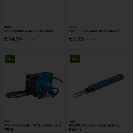
Makita
Makita
LX00000003 Wheel Brush DHW180
LX00000004 Water Bottle Adapter
€14.94
€7.95
Inc. VAT
Inc. VAT
New
New
Draper
Hogert
Storm Force MMA Inverter Welder 120A
HT2C081 Cordless Plastic Welding
70042
Machine