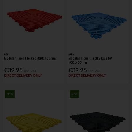
A-Grip
A-Grip
Modular Floor Tile Red 400x400mm
Modular Floor Tile Sky Blue PP
400x400mm
€39.95
€39.95
Inc. VAT
Inc. VAT
DIRECT DELIVERY ONLY
DIRECT DELIVERY ONLY
New
New