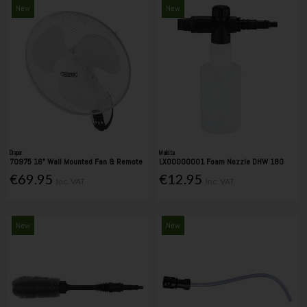
New
New
Draper
Makita
70975 16" Wall Mounted Fan & Remote
LX00000001 Foam Nozzle DHW 180
€69.95
€12.95
Inc. VAT
Inc. VAT
New
New