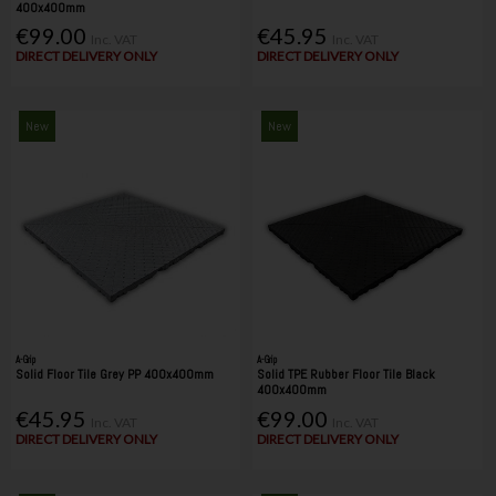
400x400mm
€99.00
€45.95
Inc. VAT
Inc. VAT
DIRECT DELIVERY ONLY
DIRECT DELIVERY ONLY
New
New
A-Grip
A-Grip
Solid Floor Tile Grey PP 400x400mm
Solid TPE Rubber Floor Tile Black
400x400mm
€45.95
€99.00
Inc. VAT
Inc. VAT
DIRECT DELIVERY ONLY
DIRECT DELIVERY ONLY