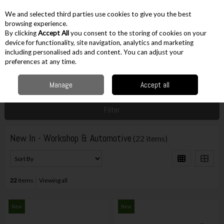
EX. VAT
INC. VAT
We and selected third parties use cookies to give you the best
Skip to content
browsing experience.
By clicking
Accept All
you consent to the storing of cookies on your
device for functionality, site navigation, analytics and marketing
including personalised ads and content. You can adjust your
Menu
Account
Search
Cart
preferences at any time.
Manage
Accept all
Home
New
Workshop & Automotive
Filter
New In - Workshop & Automotive
(22 items)
22
items
Viewing all
New
New