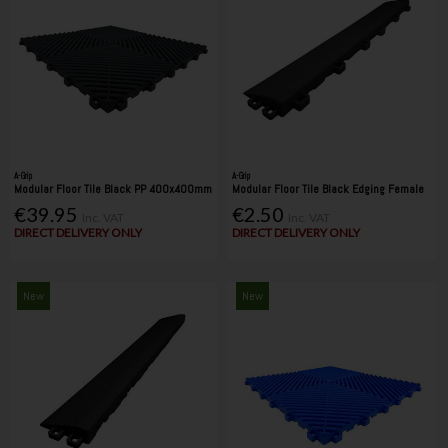
A-Grip
A-Grip
Modular Floor Tile Black PP 400x400mm
Modular Floor Tile Black Edging Female
€39.95
€2.50
Inc. VAT
Inc. VAT
DIRECT DELIVERY ONLY
DIRECT DELIVERY ONLY
New
New