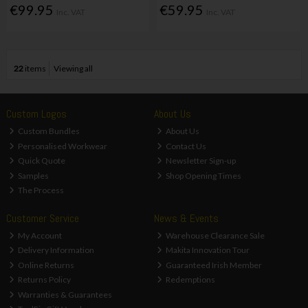
€99.95
€59.95
Inc. VAT
Inc. VAT
22
items
Viewing all
Custom Logos
About Us
Custom Bundles
About Us
Personalised Workwear
Contact Us
Quick Quote
Newsletter Sign-up
Samples
Shop Opening Times
The Process
Customer Service
News & Events
My Account
Warehouse Clearance Sale
Delivery Information
Makita Innovation Tour
Online Returns
Guaranteed Irish Member
Returns Policy
Redemptions
Warranties & Guarantees