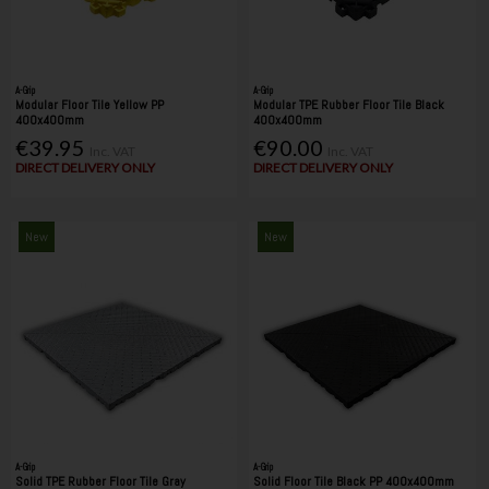
A-Grip
A-Grip
Modular Floor Tile Yellow PP
Modular TPE Rubber Floor Tile Black
400x400mm
400x400mm
€39.95
€90.00
Inc. VAT
Inc. VAT
DIRECT DELIVERY ONLY
DIRECT DELIVERY ONLY
New
New
A-Grip
A-Grip
Solid TPE Rubber Floor Tile Gray
Solid Floor Tile Black PP 400x400mm